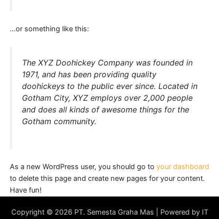
…or something like this:
The XYZ Doohickey Company was founded in
1971, and has been providing quality
doohickeys to the public ever since. Located in
Gotham City, XYZ employs over 2,000 people
and does all kinds of awesome things for the
Gotham community.
As a new WordPress user, you should go to
your dashboard
to delete this page and create new pages for your content.
Have fun!
Copyright © 2026 PT. Semesta Graha Mas | Powered by IT