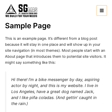
Lewati
Main
ke
Men
konten
Sample Page
This is an example page. It’s different from a blog post
because it will stay in one place and will show up in your
site navigation (in most themes). Most people start with an
About page that introduces them to potential site visitors. It
might say something like this:
Hi there! I’m a bike messenger by day, aspiring
actor by night, and this is my website. I live in
Los Angeles, have a great dog named Jack,
and I like piña coladas. (And gettin’ caught in
the rain.)